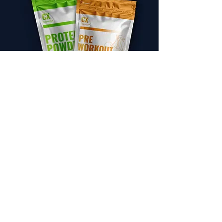
Energy and Productivity
SELECT
Sleep and Relaxation
SELECT