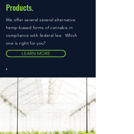
Products.
We offer several several alternative
hemp-based forms of cannabis in
compliance with federal law. Which
one is right for you?
LEARN MORE