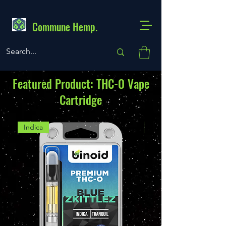
Commune Hemp.
Featured Product: THC-O Vape
Cartridge
Indica
Indica