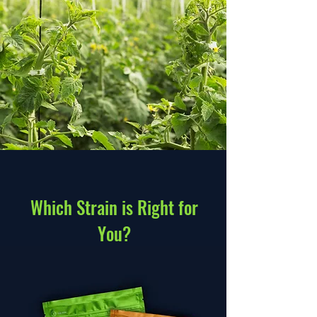
Which Strain is Right for
You?