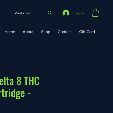
Log In
Home
About
Shop
Contact
Gift Card
elta 8 THC
tridge -