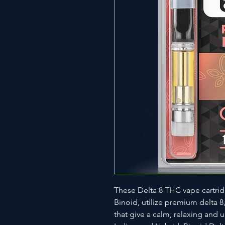
These Delta 8 THC vape cartri
Binoid, utilize premium delta 8
that give a calm, relaxing and up