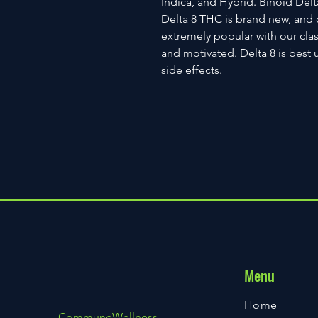
Indica, and Hybrid. Binoid Delt
Delta 8 THC is brand new, and 
extremely popular with our clas
and motivated. Delta 8 is best 
side effects.
Menu
Home
CommuneWellness