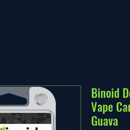
Binoid D
Vape Car
Guava