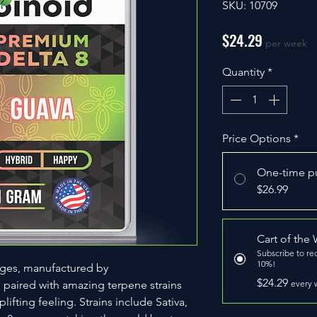
SKU: 10709
Price
$24.29
per week
Quantity
*
Price Options
*
One-time p
$26.99
Cart of the
Subscribe to re
10%!
dges, manufactured by
$24.29
, paired with amazing terpene strains
every 
lifting feeling. Strains include Sativa,