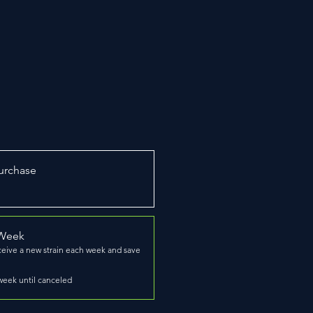
urchase
 Week
ceive a new strain each week and save
week until canceled