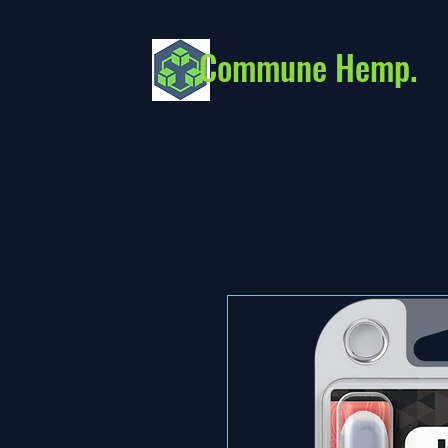
Commune Hemp.