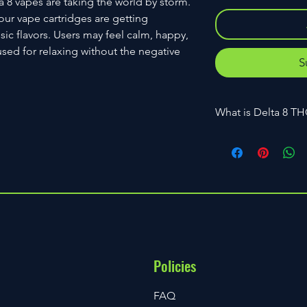
a 8 vapes are taking the world by storm.
our vape cartridges are getting
sic flavors. Users may feel calm, happy,
used for relaxing without the negative
S
What is Delta 8 T
Delta 8 THC is an is
cannabinoid found i
Delta 8 THC and Delt
are distinctly differ
different characterist
why delta 8 THC was m
The Agricultural Imp
THC was limited to a
Policies
FAQ