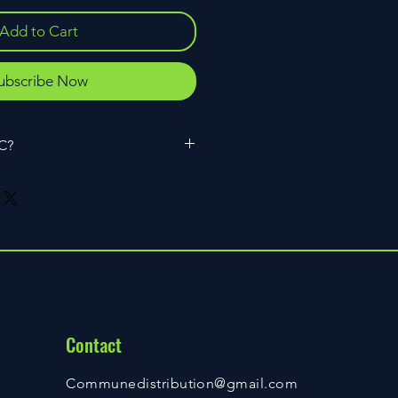
Add to Cart
ubscribe Now
HC?
omer of CBD and another
n hemp and hemp extracts. While
a 9 THC have similar names, they
ent compounds with distinctly
ics, and there are clear-cut reasons
ade fully federally legal by H.R. 2:
rovement Act of 2018 and delta 9
 maximum content of 0.3%.
Contact
Communedistribution@gmail.com