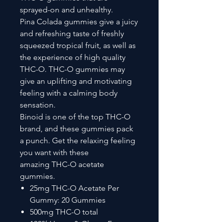
sprayed-on and unhealthy.
Pina Colada gummies give a juicy
and refreshing taste of freshly
squeezed tropical fruit, as well as
the experience of high quality
THC-O. THC-O gummies may
give an uplifting and motivating
feeling with a calming body
sensation.
Binoid is one of the top THC-O
brand, and these gummies pack
a punch. Get the relaxing feeling
you want with these
amazing THC-O acetate
gummies.
25mg THC-O Acetate Per
Gummy: 20 Gummies
500mg THC-O total