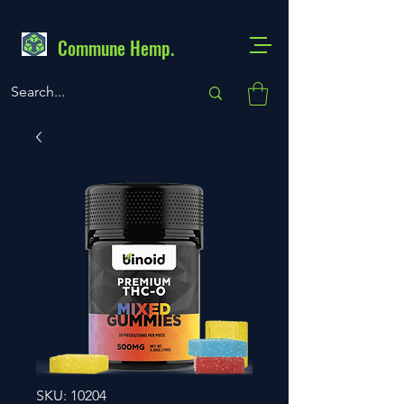
Commune Hemp.
SKU: 10204