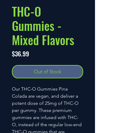
THC-O
Gummies -
Mixed Flavors
Price
$36.99
Out of Stock
Our THC-O Gummies Pina
Colada are vegan, and deliver a
potent dose of 25mg of THC-O
per gummy. These premium
gummies are infused with THC-
O, instead of the regular low-end
THC-O gummies that are